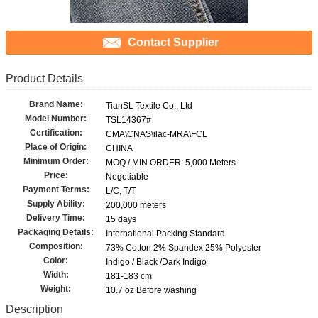
Contact Supplier
Product Details
Brand Name:
TianSL Textile Co., Ltd
Model Number:
TSL14367#
Certification:
CMA\CNAS\ilac-MRA\FCL
Place of Origin:
CHINA
Minimum Order:
MOQ / MIN ORDER: 5,000 Meters
Price:
Negotiable
Payment Terms:
L/C, T/T
Supply Ability:
200,000 meters
Delivery Time:
15 days
Packaging Details:
International Packing Standard
Composition:
73% Cotton 2% Spandex 25% Polyester
Color:
Indigo / Black /Dark Indigo
Width:
181-183 cm
Weight:
10.7 oz Before washing
Description