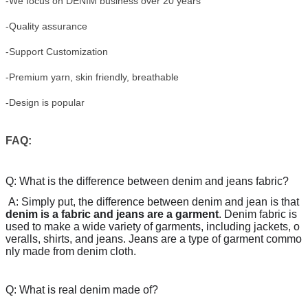
-We focus on DENIM business over 20 years
-Quality assurance
-Support Customization
-Premium yarn, skin friendly, breathable
-Design is popular
FAQ:
Q: What is the difference between denim and jeans fabric?
A:
Simply put, the difference between denim and jean is that
denim is a fabric and jeans are a garment
. Denim fabric is
used to make a wide variety of garments, including jackets, o
veralls, shirts, and jeans. Jeans are a type of garment commo
nly made from denim cloth.
Q: What is real denim made of?