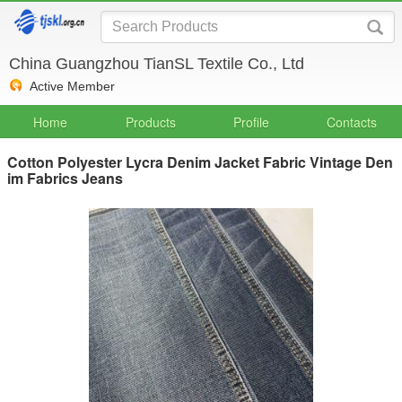
China Guangzhou TianSL Textile Co., Ltd
Active Member
Home
Products
Profile
Contacts
Cotton Polyester Lycra Denim Jacket Fabric Vintage Den
im Fabrics Jeans