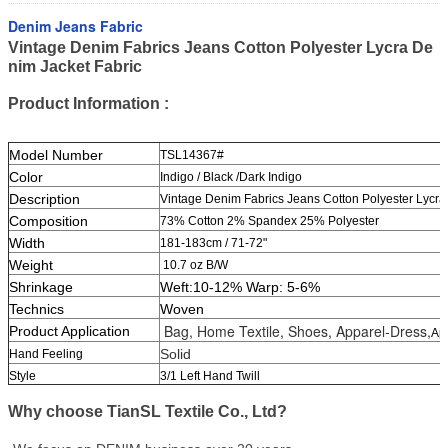
Denim Jeans Fabric
Vintage Denim Fabrics Jeans Cotton Polyester Lycra De
nim Jacket Fabric
Product Information :
Model Number
TSL14367#
Color
Indigo / Black /Dark Indigo
Description
Vintage Denim Fabrics Jeans Cotton Polyester Lycra
Composition
73% Cotton 2% Spandex 25% Polyester
Width
181-183
cm / 71-72"
Weight
10.7 oz B/W
Shrinkage
Weft:10-12% Warp: 5-6%
Technics
Woven
Bag, Home Textile, Shoes, Apparel-Dress,
Product Application
Ap
Solid
Hand Feeling
Style
3/1 Left Hand Twill
Why choose TianSL Textile Co., Ltd?