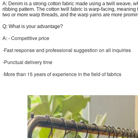
A: Denim is a strong cotton fabric made using a twill weave, w
ribbing pattern. The cotton twill fabric is warp-facing, meaning
two or more warp threads, and the warp yarns are more promine
Q: What is your advantage?
 Competitive price
A: -
-Fast response and professional suggestion on all inquiries
-Punctual delivery time
-More than 15 years of experience in the field of fabrics