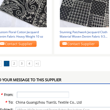
ustom Floral Cotton Jacquard
Stunning Patchwork Jacquard Cloth
enim Fabric Heavy Weight 10 oz
Material Woven Denim Fabric 9.5
Oz
Contact Supplier
Contact Supplier
<
1
2
3
4
>|
 YOUR MESSAGE TO THIS SUPPLIER
*
From:
*
To:
China Guangzhou TianSL Textile Co., Ltd
Subject: