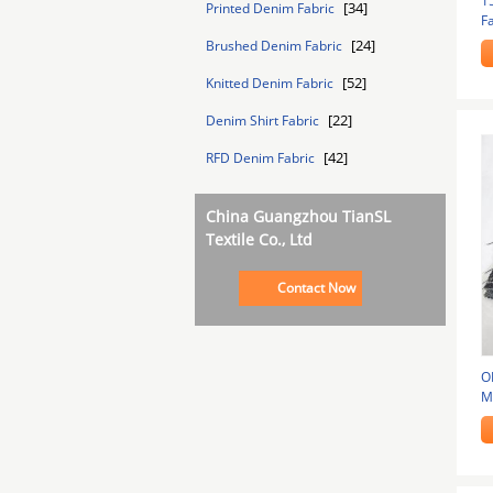
1
[34]
Printed Denim Fabric
Fa
[24]
Brushed Denim Fabric
[52]
Knitted Denim Fabric
[22]
Denim Shirt Fabric
[42]
RFD Denim Fabric
China Guangzhou TianSL
Textile Co., Ltd
Contact Now
O
Ma