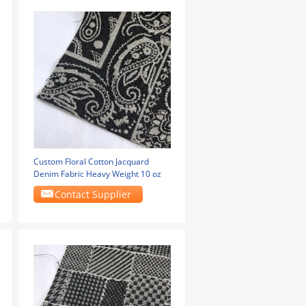
Custom Floral Cotton Jacquard
Denim Fabric Heavy Weight 10 oz
Contact Supplier