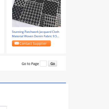
Stunning Patchwork Jacquard Cloth
Material Woven Denim Fabric 9.5
Oz
Contact Supplier
Go to Page