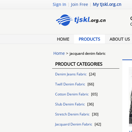
Sign In
|
Join Free
|
My tjskl.org.cn
HOME
PRODUCTS
ABOUT US
Home
>
jacquard denim fabric
PRODUCT CATEGORIES
[24]
Denim Jeans Fabric
[66]
Twill Denim Fabric
[65]
Cotton Denim Fabric
[36]
Slub Denim Fabric
[30]
Stretch Denim Fabric
[42]
Jacquard Denim Fabric