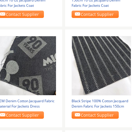
50cm 10 Oz Jacquard Denim
150cm 10 Oz Jacquard Denim
bric For Jackets Coat
Fabric For Jackets Coat
Contact Supplier
Contact Supplier
EM Denim Cotton Jacquard Fabric
Black Stripe 100% Cotton Jacquard
terial For Jackets Dress
Denim Fabric For Jackets 150cm
Contact Supplier
Contact Supplier