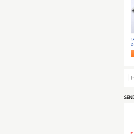
C
D
|
SEND
*