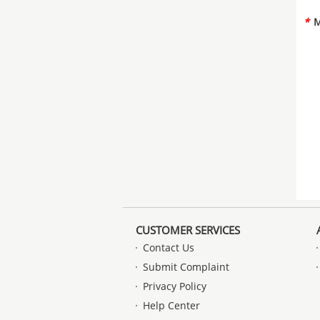
*
M
CUSTOMER SERVICES
Contact Us
Submit Complaint
Privacy Policy
Help Center