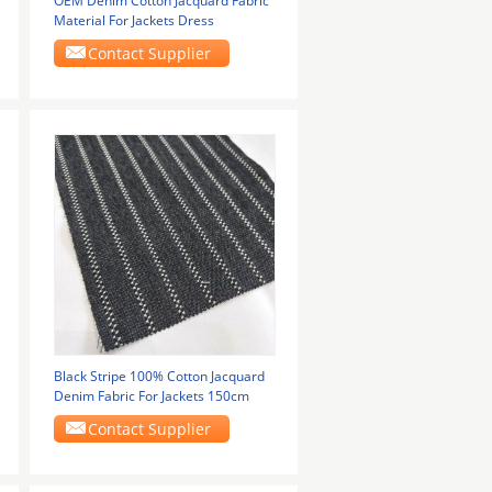
OEM Denim Cotton Jacquard Fabric
Material For Jackets Dress
Contact Supplier
Black Stripe 100% Cotton Jacquard
Denim Fabric For Jackets 150cm
Contact Supplier