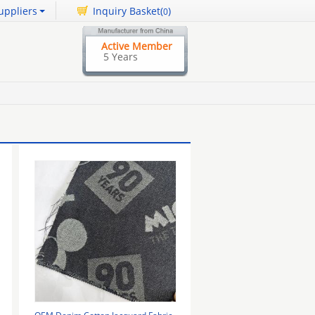
uppliers
Inquiry Basket(
)
0
Active Member
5 Years