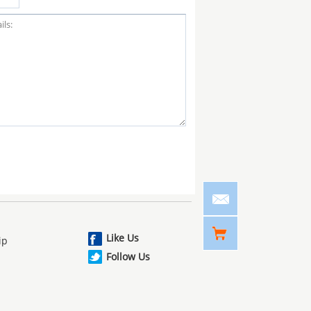
Like Us
ip
Follow Us