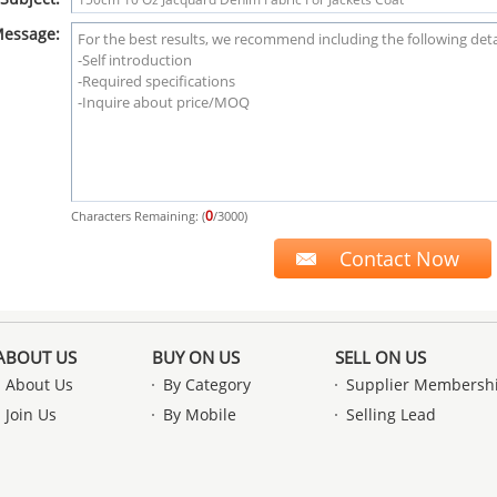
essage:
0
Characters Remaining: (
/3000)
ABOUT US
BUY ON US
SELL ON US
About Us
By Category
Supplier Membersh
Join Us
By Mobile
Selling Lead