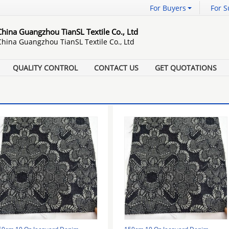
For Buyers
For S
China Guangzhou TianSL Textile Co., Ltd
China Guangzhou TianSL Textile Co., Ltd
QUALITY CONTROL
CONTACT US
GET QUOTATIONS