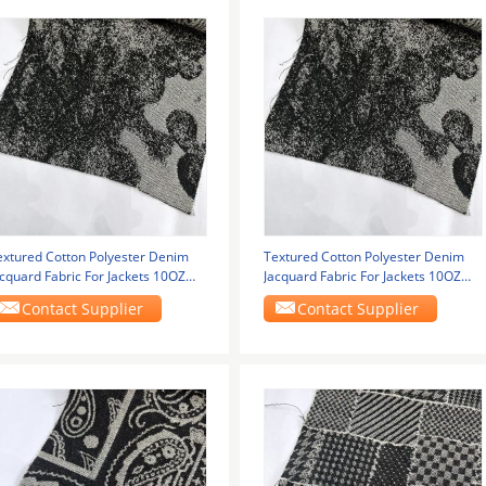
extured Cotton Polyester Denim
Textured Cotton Polyester Denim
acquard Fabric For Jackets 10OZ
Jacquard Fabric For Jackets 10OZ
50cm
150cm
Contact Supplier
Contact Supplier