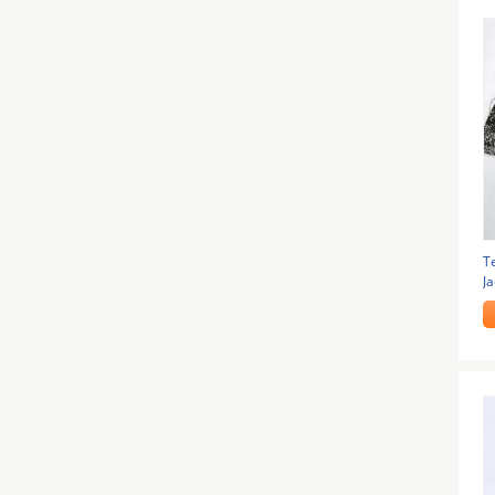
T
J
1