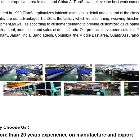
t-up metropolitan area in mainland China.At TianSL we believe the best work com
ded in 1999,TianSL epitomizes intricate attention to detail and a blend of the cla
ility are our advantages.TianSL is the factory which from spinning, weaving, finishin
pment,as well as according to customer demand,to provide customized developmen
lopment, production and sales of denim fabric. Our products have been sold to dif
any, Japan, India, Bangladesh, Columbia, the Middle East area. Quality Assurance
y Choose Us :
More than 20 years experience on manufacture and export