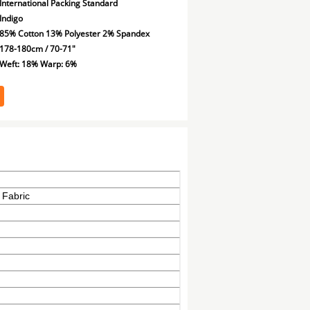
International Packing Standard
Indigo
85% Cotton 13% Polyester 2% Spandex
178-180cm / 70-71"
Weft: 18% Warp: 6%
 Fabric