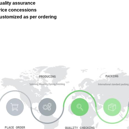
uality assurance
Price concessions
ustomized as per ordering