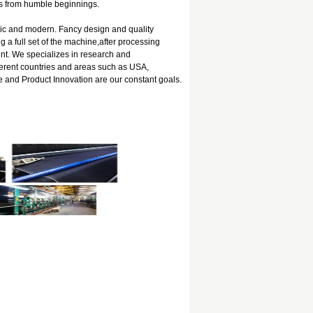
es from humble beginnings.
ssic and modern. Fancy design and quality
g a full set of the machine,after processing
t. We specializes in research and
ferent countries and areas such as USA,
 and Product Innovation are our constant goals.