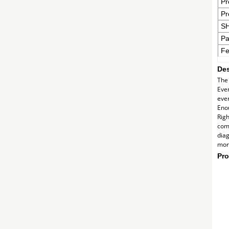
Pr
Pr
S
Pa
Fe
Des
The 
Even
ever
Enou
Righ
comm
diag
more
Pro