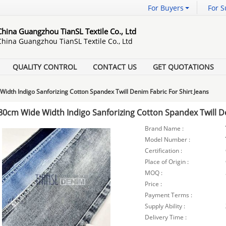
For Buyers
For S
China Guangzhou TianSL Textile Co., Ltd
China Guangzhou TianSL Textile Co., Ltd
QUALITY CONTROL
CONTACT US
GET QUOTATIONS
idth Indigo Sanforizing Cotton Spandex Twill Denim Fabric For Shirt Jeans
80cm Wide Width Indigo Sanforizing Cotton Spandex Twill De
Brand Name :
Model Number :
Certification :
Place of Origin :
MOQ :
Price :
Payment Terms :
Supply Ability :
Delivery Time :