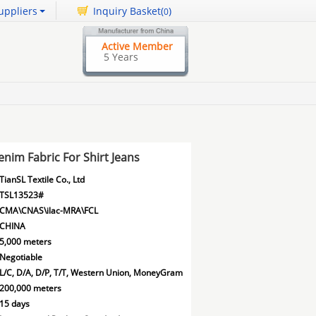
uppliers
Inquiry Basket(
)
0
Active Member
5 Years
nim Fabric For Shirt Jeans
TianSL Textile Co., Ltd
TSL13523#
CMA\CNAS\ilac-MRA\FCL
CHINA
5,000 meters
Negotiable
L/C, D/A, D/P, T/T, Western Union, MoneyGram
200,000 meters
15 days