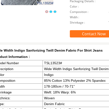
Packaging Details :
Color :
Composition :
Width :
Shrinkage :
Contact Now
e Width Indigo Sanforizing Twill Denim Fabric For Shirt Jeans
duct Information :
del Number
TSL13523#
scription
Wide Width Indigo Sanforizing Twill Denim
lor
Indigo
mposition
85% Cotton 13% Polyester 2% Spandex
dth
178-180cm / 70-71"
rinkage
Weft: 18% Warp: 6%
chnics:
Woven
pe:
Denim Fabric