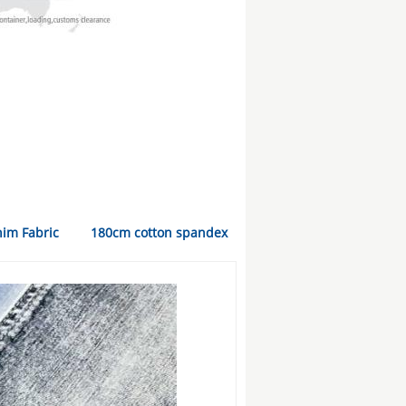
nim Fabric
180cm cotton spandex