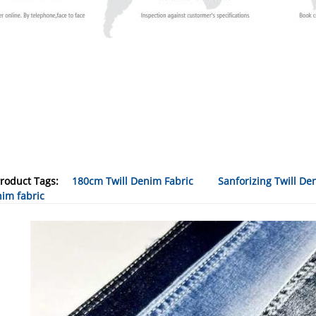
roduct Tags:
180cm Twill Denim Fabric
Sanforizing Twill De
im fabric