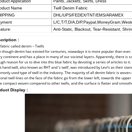
oduct Application
Pants, Jackets, Skirts, Dress
oduct Name
Twill Denim Fabric
HIPPING
DHL/UPS/FEDEX/TNT/EMS/ARAMEX
yment
L/C,T/T,D/A,D/P,Paypal,MoneyGram,West
ature:
Anti-Static, Blackout, Tear-Resistant, Shri
cription :
fabric called denim – Twills
 though denim has existed for centuries, nowadays it is more popular than ever. I
y continent and has a place in many of our societal layers. Apparently, there is so
gh reason for us to dive into this blue fabric by devoting a series of articles to it.
t hand twill, also known as RHT and ‘z twill’, was introduced by Levi’s as their sta
only used type of twill in the industry. The majority of all denim fabric is woven 
onal twill lines on the face of the fabric go from the lower left, towards the upper r
 compact woven compared to other twills, and the surface is flatter and smooth
duct Display :