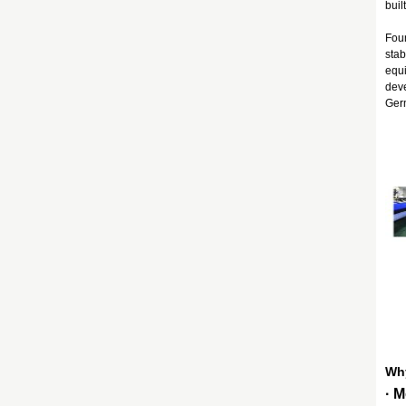
buil
Foun
stab
equi
deve
Germ
Wh
· 