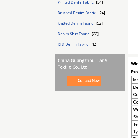
[34]
Printed Denim Fabric
[24]
Brushed Denim Fabric
[52]
Knitted Denim Fabric
[22]
Denim Shirt Fabric
[42]
RFD Denim Fabric
China Guangzhou TianSL
Wid
Textile Co., Ltd
Pro
Mo
Contact Now
De
Co
Co
Wi
Sh
Te
Ty