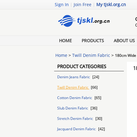
Sign In
|
Join Free
|
My tjskl.org.cn
HOME
PRODUCTS
ABOUT US
Home
>
Twill Denim Fabric
>
180cm Wide W
PRODUCT CATEGORIES
1
[24]
Denim Jeans Fabric
[66]
Twill Denim Fabric
[65]
Cotton Denim Fabric
[36]
Slub Denim Fabric
[30]
Stretch Denim Fabric
[42]
Jacquard Denim Fabric