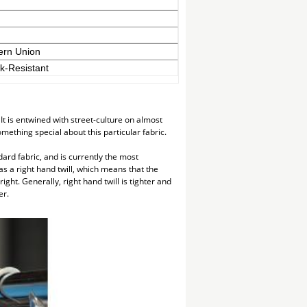
ern Union
nk-Resistant
t is entwined with street-culture on almost
mething special about this particular fabric.
ndard fabric, and is currently the most
as a right hand twill, which means that the
ight. Generally, right hand twill is tighter and
er.