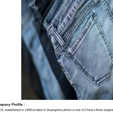
pany Profile :
SL established in 1999,located in Guangzhou,which is one of China’s three largest 