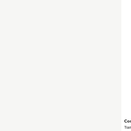
Com
Tian