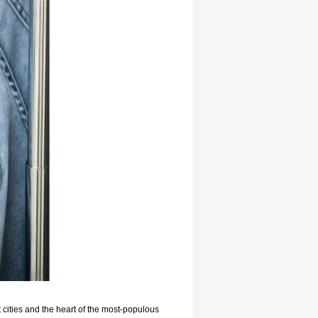
cities and the heart of the most-populous